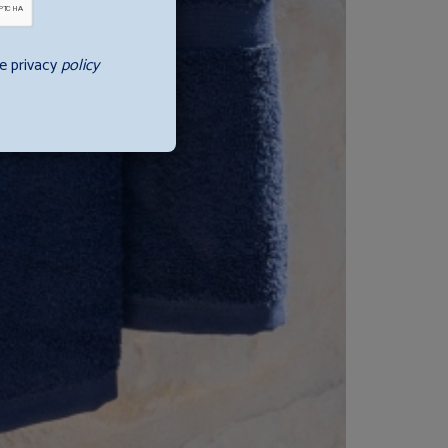
e privacy
policy