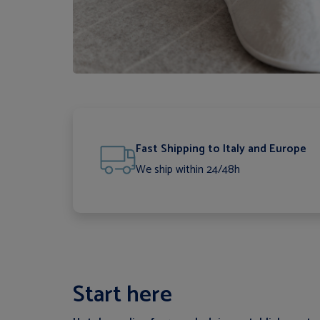
Fast Shipping to Italy and Europe
We ship within 24/48h
Start here