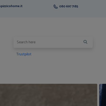
pizzicohome.it
080 697 7185
Trustpilot