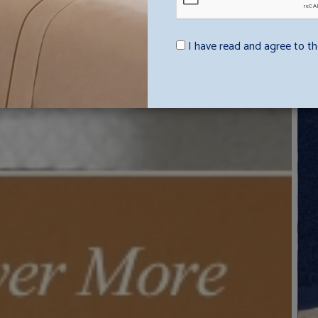
I have read and agree to th