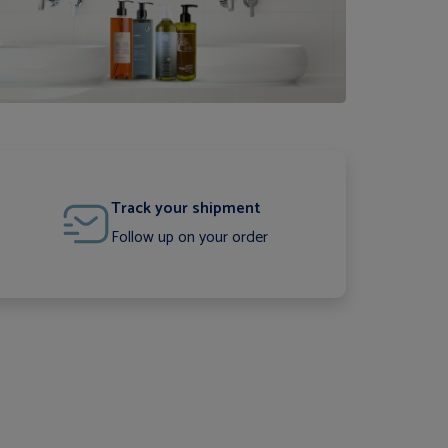
Track your shipment
Follow up on your order