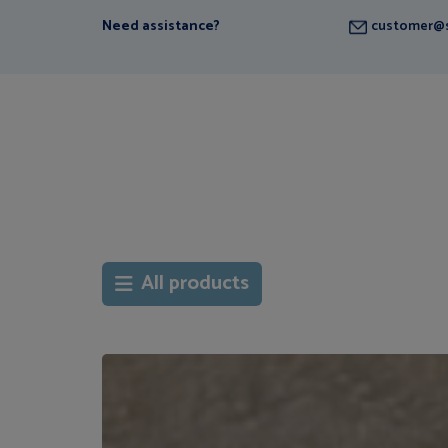
Need assistance?
customer@s
All products