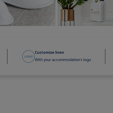
Customize linen
With your accommodation's logo