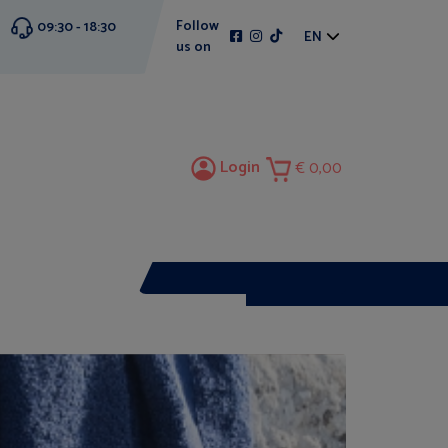
Follow
09:30 - 18:30
EN
us on
Login
0,00